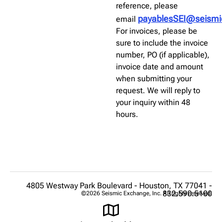
reference, please
payablesSEI@seism
email
For invoices, please be
sure to include the invoice
number, PO (if applicable),
invoice date and amount
when submitting your
request. We will reply to
your inquiry within 48
hours.
4805 Westway Park Boulevard - Houston, TX 77041 -
832.590.5100
©2026 Seismic Exchange, Inc. All rights reserved.