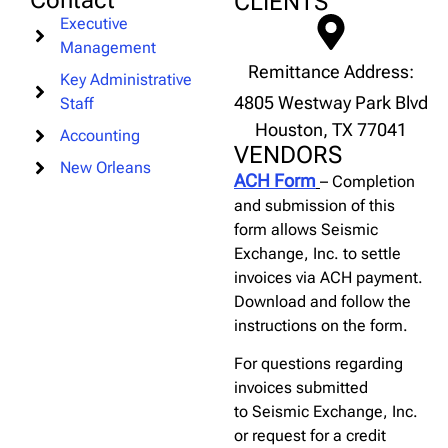
Contact
CLIENTS
Executive
Management
Remittance Address:
Key Administrative
4805 Westway Park Blvd
Staff
Houston, TX 77041
Accounting
VENDORS
New Orleans
ACH Form
– Completion
and submission of this
form allows Seismic
Exchange, Inc. to settle
invoices via ACH payment.
Download and follow the
instructions on the form.
For questions regarding
invoices submitted
to Seismic Exchange, Inc.
or request for a credit