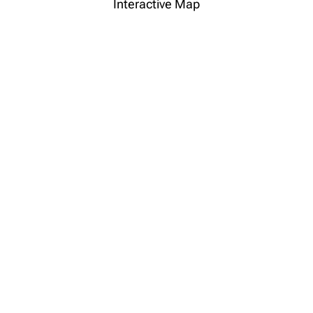
Interactive Map