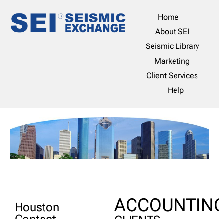
Home
About SEI
Seismic Library
Marketing
Client Services
Help
ACCOUNTIN
Houston