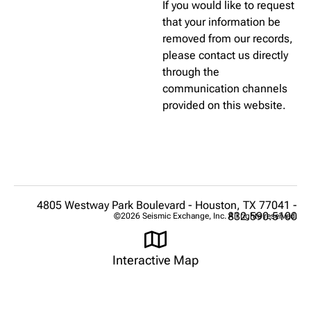
If you would like to request
that your information be
removed from our records,
please contact us directly
through the
communication channels
provided on this website.
4805 Westway Park Boulevard - Houston, TX 77041 -
832.590.5100
©2026 Seismic Exchange, Inc. All rights reserved.
Interactive Map