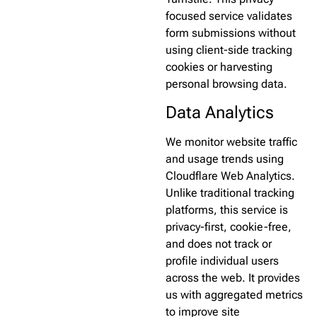
focused service validates
form submissions without
using client-side tracking
cookies or harvesting
personal browsing data.
Data Analytics
We monitor website traffic
and usage trends using
Cloudflare Web Analytics.
Unlike traditional tracking
platforms, this service is
privacy-first, cookie-free,
and does not track or
profile individual users
across the web. It provides
us with aggregated metrics
to improve site