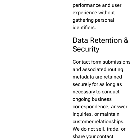
performance and user
experience without
gathering personal
identifiers.
Data Retention &
Security
Contact form submissions
and associated routing
metadata are retained
securely for as long as
necessary to conduct
ongoing business
correspondence, answer
inquiries, or maintain
customer relationships.
We do not sell, trade, or
share your contact