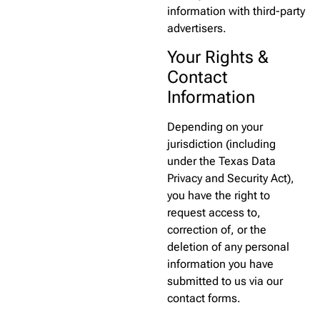
information with third-party
advertisers.
Your Rights &
Contact
Information
Depending on your
jurisdiction (including
under the Texas Data
Privacy and Security Act),
you have the right to
request access to,
correction of, or the
deletion of any personal
information you have
submitted to us via our
contact forms.