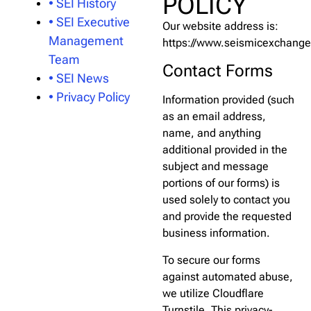
POLICY
• SEI History
• SEI Executive
Our website address is:
Management
https://www.seismicexchang
Team
Contact Forms
• SEI News
• Privacy Policy
Information provided (such
as an email address,
name, and anything
additional provided in the
subject and message
portions of our forms) is
used solely to contact you
and provide the requested
business information.
To secure our forms
against automated abuse,
we utilize Cloudflare
Turnstile. This privacy-