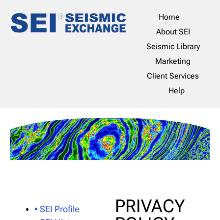
Home
About SEI
Seismic Library
Marketing
Client Services
Help
PRIVACY
• SEI Profile