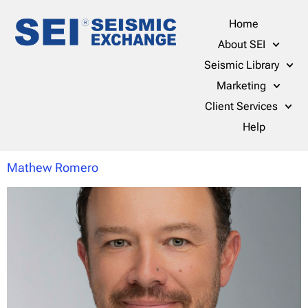
Home
About SEI
Seismic Library
Marketing
Client Services
Help
Mathew Romero