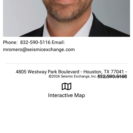
Phone: 832-590-5116 Email:
mromero@seismicexchange.com
4805 Westway Park Boulevard - Houston, TX 77041 -
832.590.5100
©2026 Seismic Exchange, Inc. All rights reserved.
Interactive Map